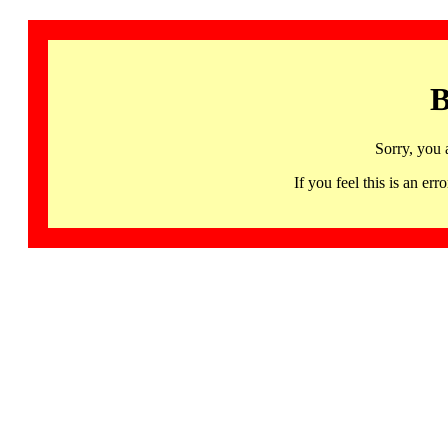
B
Sorry, you 
If you feel this is an 