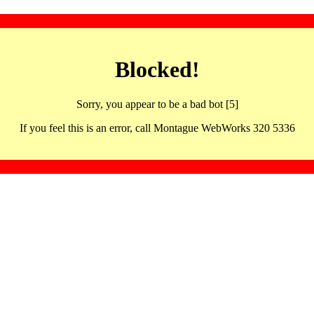
Blocked!
Sorry, you appear to be a bad bot [5]
If you feel this is an error, call Montague WebWorks 320 5336