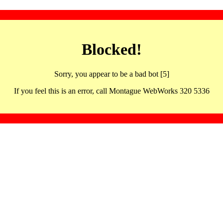
Blocked!
Sorry, you appear to be a bad bot [5]
If you feel this is an error, call Montague WebWorks 320 5336