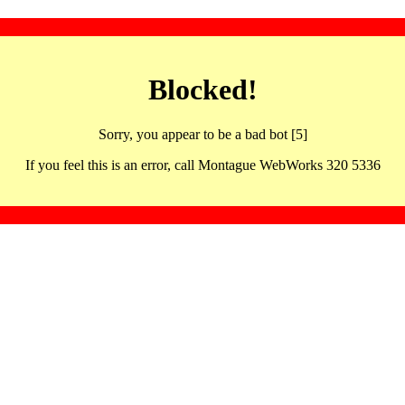
Blocked!
Sorry, you appear to be a bad bot [5]
If you feel this is an error, call Montague WebWorks 320 5336