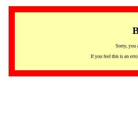
B
Sorry, you 
If you feel this is an 