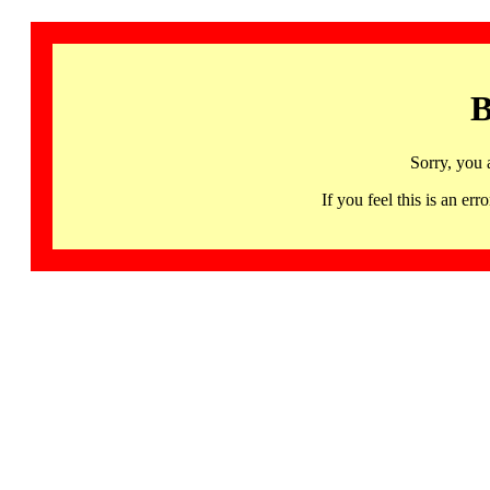
B
Sorry, you 
If you feel this is an 