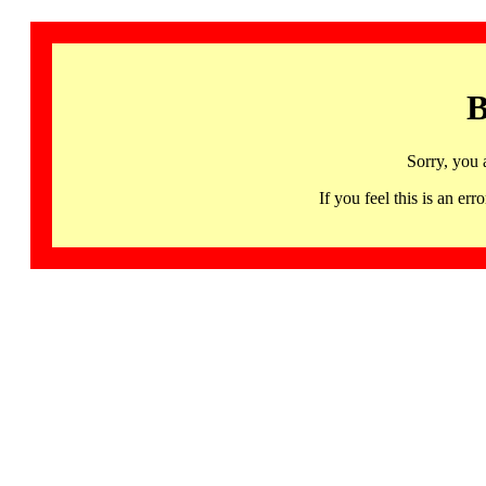
B
Sorry, you 
If you feel this is an 