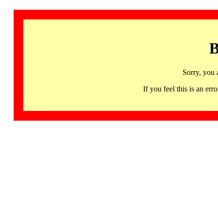
B
Sorry, you 
If you feel this is an 