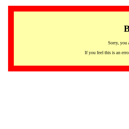
B
Sorry, you 
If you feel this is an 