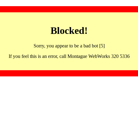
Blocked!
Sorry, you appear to be a bad bot [5]
If you feel this is an error, call Montague WebWorks 320 5336