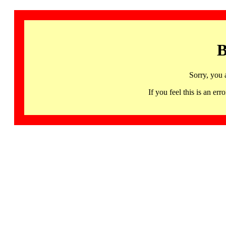
B
Sorry, you 
If you feel this is an 