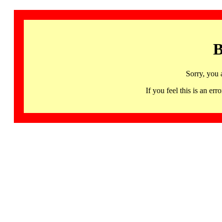
B
Sorry, you 
If you feel this is an 