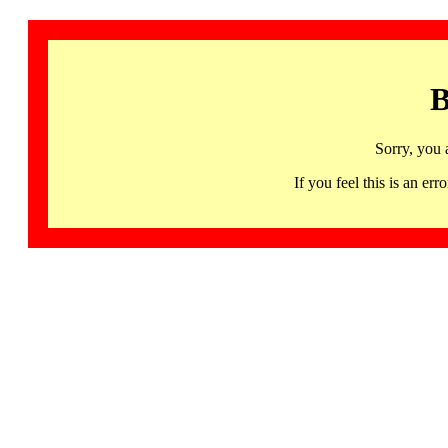
B
Sorry, you 
If you feel this is an 