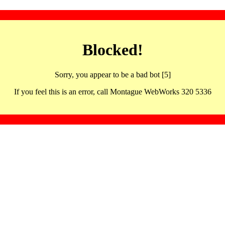
Blocked!
Sorry, you appear to be a bad bot [5]
If you feel this is an error, call Montague WebWorks 320 5336