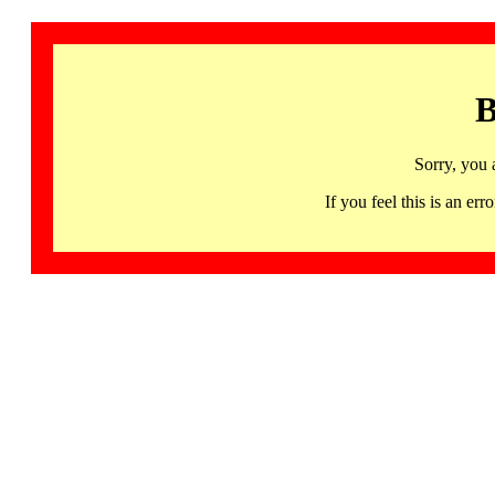
B
Sorry, you 
If you feel this is an 