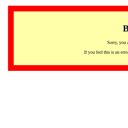
B
Sorry, you 
If you feel this is an 