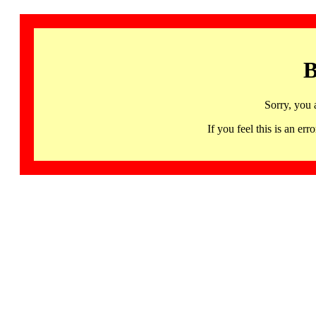
B
Sorry, you 
If you feel this is an 