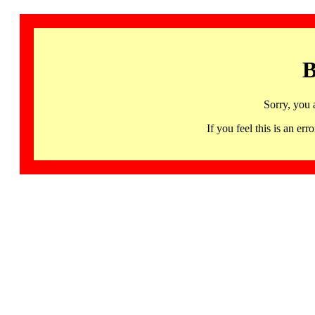
B
Sorry, you 
If you feel this is an 