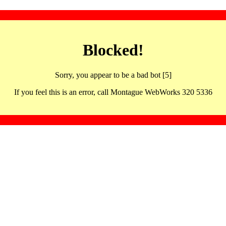
Blocked!
Sorry, you appear to be a bad bot [5]
If you feel this is an error, call Montague WebWorks 320 5336