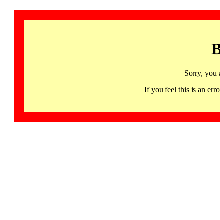
B
Sorry, you 
If you feel this is an 