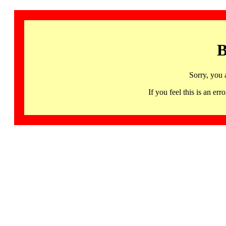
B
Sorry, you 
If you feel this is an 