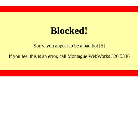
Blocked!
Sorry, you appear to be a bad bot [5]
If you feel this is an error, call Montague WebWorks 320 5336