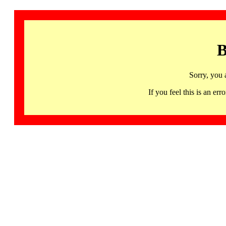
B
Sorry, you 
If you feel this is an 