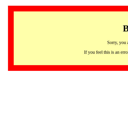
B
Sorry, you 
If you feel this is an 