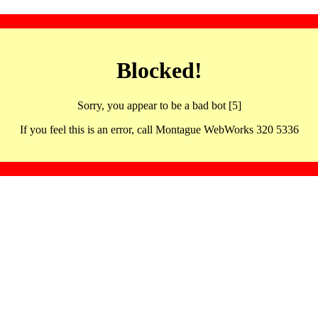
Blocked!
Sorry, you appear to be a bad bot [5]
If you feel this is an error, call Montague WebWorks 320 5336