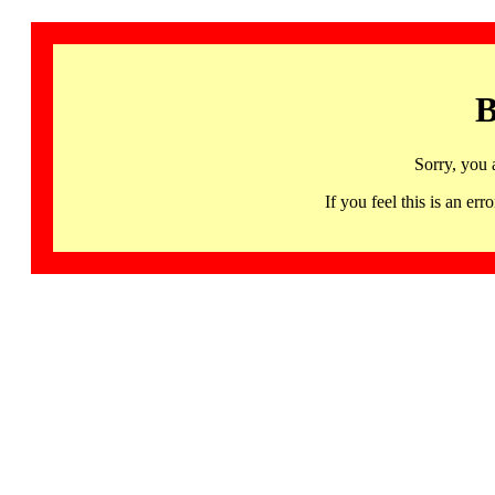
B
Sorry, you 
If you feel this is an 