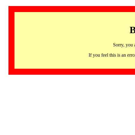
B
Sorry, you 
If you feel this is an 