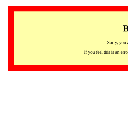
B
Sorry, you 
If you feel this is an 