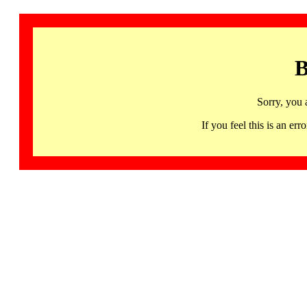
B
Sorry, you 
If you feel this is an 