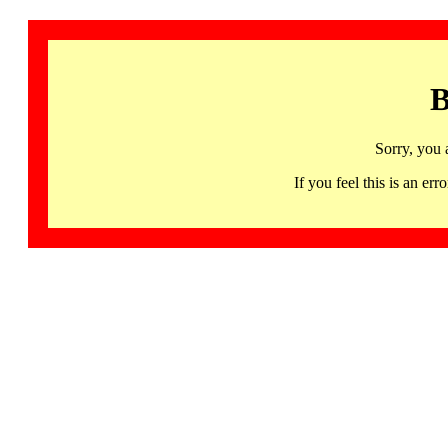
B
Sorry, you 
If you feel this is an 