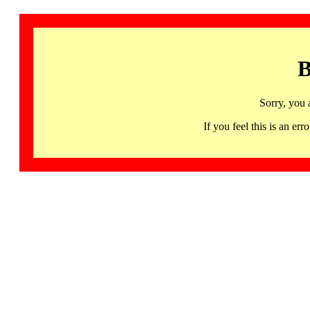
B
Sorry, you 
If you feel this is an 