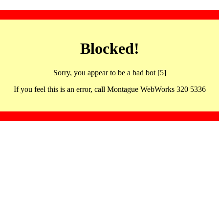
Blocked!
Sorry, you appear to be a bad bot [5]
If you feel this is an error, call Montague WebWorks 320 5336