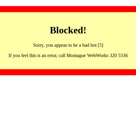
Blocked!
Sorry, you appear to be a bad bot [5]
If you feel this is an error, call Montague WebWorks 320 5336