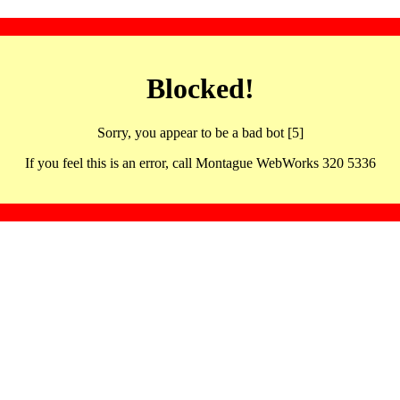
Blocked!
Sorry, you appear to be a bad bot [5]
If you feel this is an error, call Montague WebWorks 320 5336