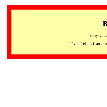
B
Sorry, you 
If you feel this is an 