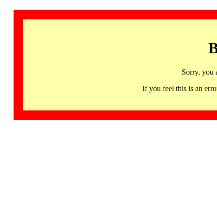
B
Sorry, you 
If you feel this is an 