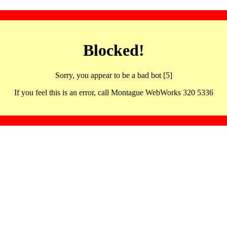
Blocked!
Sorry, you appear to be a bad bot [5]
If you feel this is an error, call Montague WebWorks 320 5336