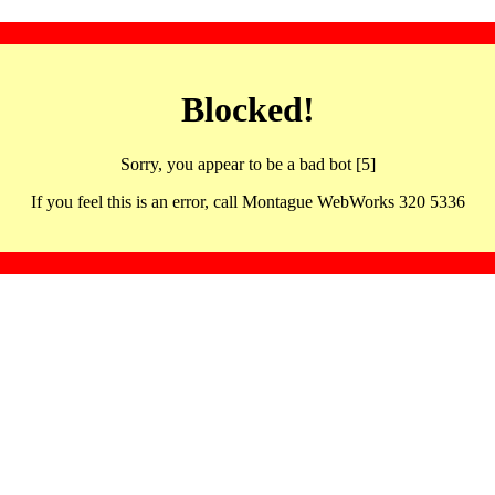
Blocked!
Sorry, you appear to be a bad bot [5]
If you feel this is an error, call Montague WebWorks 320 5336