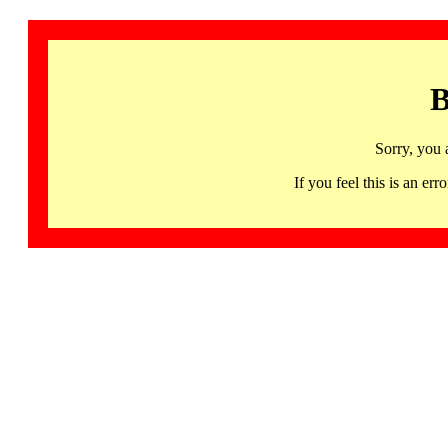
B
Sorry, you 
If you feel this is an 