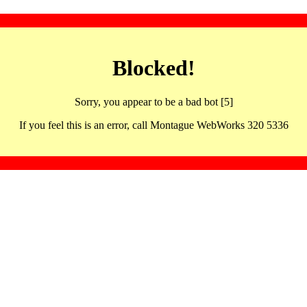
Blocked!
Sorry, you appear to be a bad bot [5]
If you feel this is an error, call Montague WebWorks 320 5336