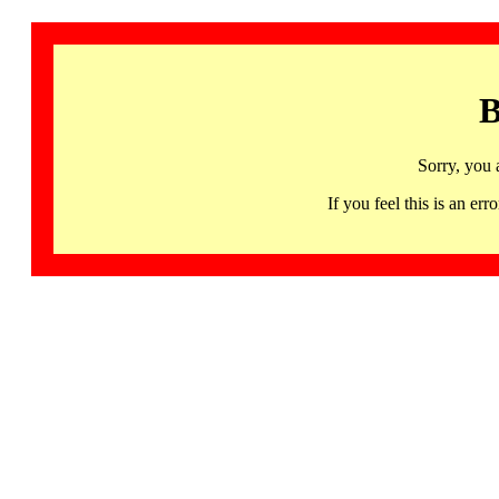
B
Sorry, you 
If you feel this is an 