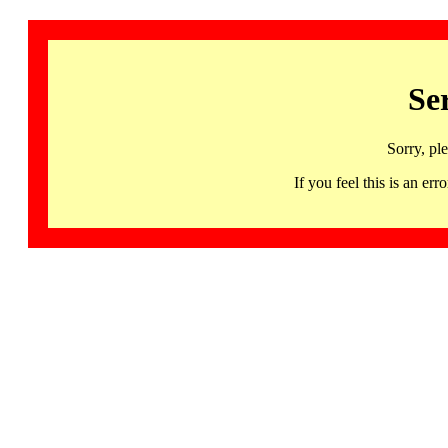
Se
Sorry, pl
If you feel this is an 