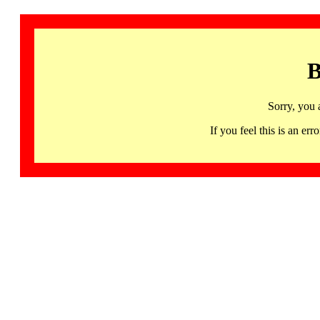
B
Sorry, you 
If you feel this is an 