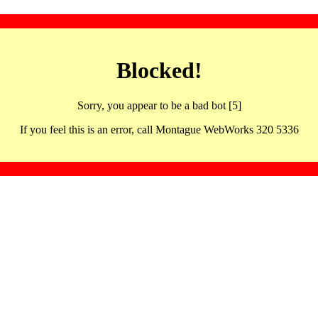
Blocked!
Sorry, you appear to be a bad bot [5]
If you feel this is an error, call Montague WebWorks 320 5336