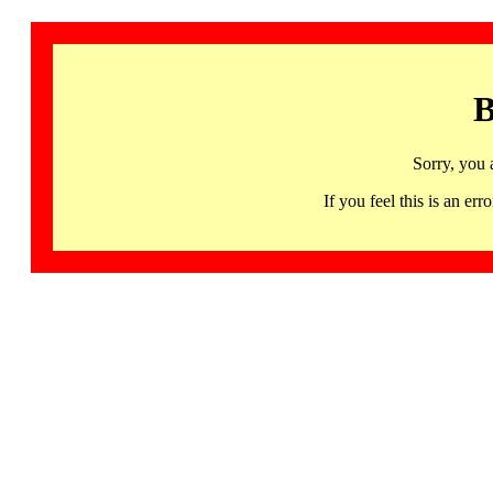
B
Sorry, you 
If you feel this is an 