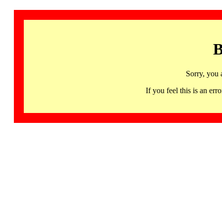
B
Sorry, you 
If you feel this is an 