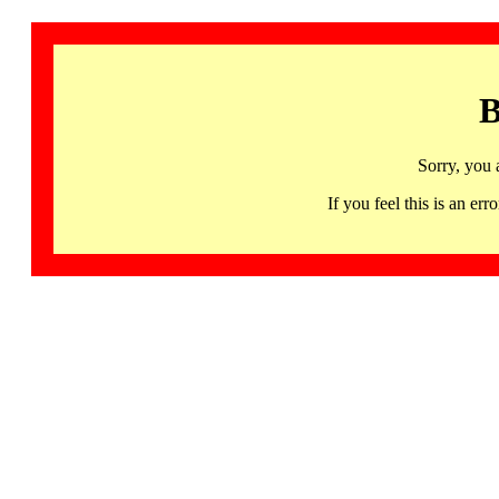
B
Sorry, you 
If you feel this is an 