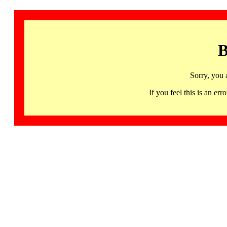
B
Sorry, you 
If you feel this is an 