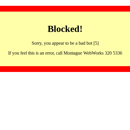
Blocked!
Sorry, you appear to be a bad bot [5]
If you feel this is an error, call Montague WebWorks 320 5336