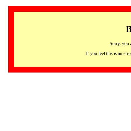
B
Sorry, you 
If you feel this is an 